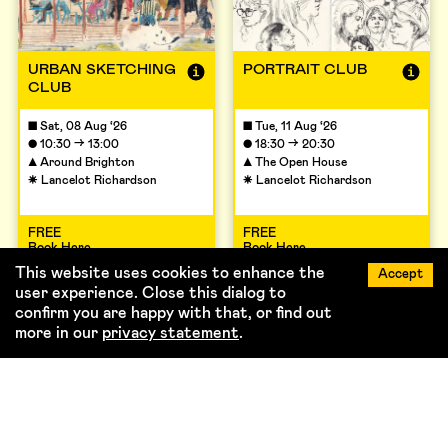
URBAN SKETCHING
PORTRAIT CLUB
CLUB
■
Sat, 08 Aug ‘26
■
Tue, 11 Aug ‘26
→
→
●
10:30
13:00
●
18:30
20:30
▲
Around Brighton
▲
The Open House
☀
Lancelot Richardson
☀
Lancelot Richardson
FREE
FREE
Book Here
Book Here
This website uses cookies to enhance the
Accept
user experience. Close this dialog to
confirm you are happy with that, or find out
more in our
privacy statement
.
View full Timetable →