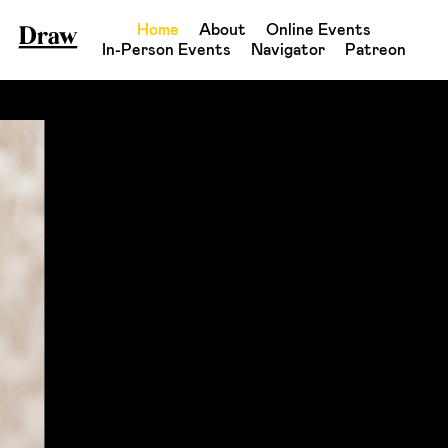
Home
About
Online Events
In-Person Events
Navigator
Patreon