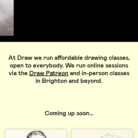
At Draw we run affordable drawing classes,
open to everybody. We run online sessions
via the
Draw Patreon
and in-person classes
in Brighton and beyond.
Coming up soon…