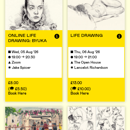
ONLINE LIFE
LIFE DRAWING
DRAWING: BYUKA
■
Wed, 05 Aug ‘26
■
Thu, 06 Aug ‘26
→
→
●
19:00
20:30
●
19:00
21:00
▲
Zoom
▲
The Open House
☀
Jake Spicer
☀
Lancelot Richardson
£8.00
£13.00
(
£5.50
)
(
£10.00
)
Book Here
Book Here